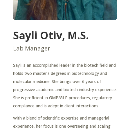
Sayli Otiv, M.S.
Lab Manager
Sayli is an accomplished leader in the biotech field and
holds two master’s degrees in biotechnology and
molecular medicine. She brings over 6 years of
progressive academic and biotech industry experience.
She is proficient in GMP/GLP procedures, regulatory
compliance and is adept in client interactions.
With a blend of scientific expertise and managerial
experience, her focus is one overseeing and scaling