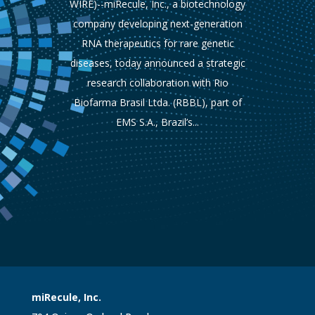
WIRE)--miRecule, Inc., a biotechnology
company developing next-generation
RNA therapeutics for rare genetic
diseases, today announced a strategic
research collaboration with Rio
Biofarma Brasil Ltda. (RBBL), part of
EMS S.A., Brazil’s...
miRecule, Inc.