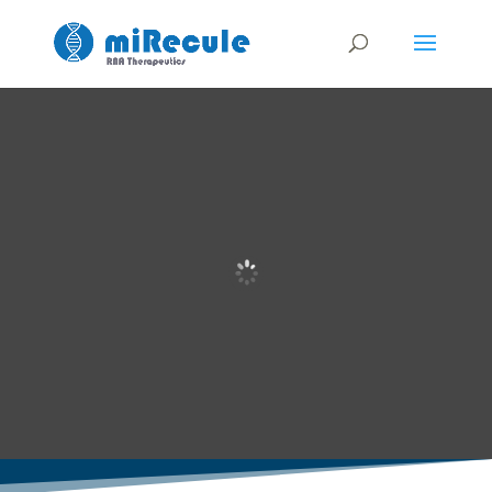
Realizing the
potential of
tissue-targeted
RNA therapies