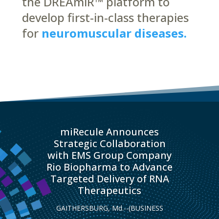
the DREAmiR™ platform to
develop first-in-class therapies
for
neuromuscular diseases.
miRecule Announces
Strategic Collaboration
with EMS Group Company
Rio Biopharma to Advance
Targeted Delivery of RNA
Therapeutics
GAITHERSBURG, Md.--(BUSINESS