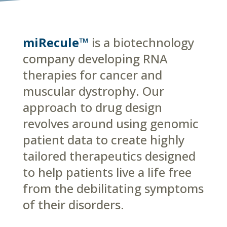
miRecule™
is a biotechnology
company developing RNA
therapies for cancer and
muscular dystrophy. Our
approach to drug design
revolves around using genomic
patient data to create highly
tailored therapeutics designed
to help patients live a life free
from the debilitating symptoms
of their disorders.