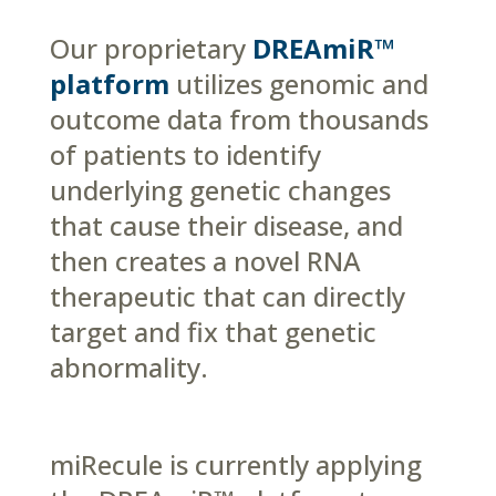
Our proprietary
DREAmiR™
platform
utilizes genomic and
outcome data from thousands
of patients to identify
underlying genetic changes
that cause their disease, and
then creates a novel RNA
therapeutic that can directly
target and fix that genetic
abnormality.
miRecule is currently applying