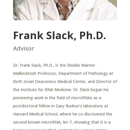
Frank Slack, Ph.D.
Advisor
Dr. Frank Slack, Ph.D., is the Shields Warren
Mallinckrodt Professor, Department of Pathology at
Beth Israel Deaconess Medical Center, and Director of
the Institute for RNA Medicine. Dr. Slack began his
pioneering work in the field of
microRNAs as a
postdoctoral fellow in Gary Ruvkun’s laboratory at
Harvard Medical School, where he co-discovered the
second known microRNA, let-7, showing that it is a