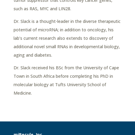
tumor suppressor that controls key cancer genes,
such as RAS, MYC and LIN28.
Dr. Slack is a thought-leader in the diverse therapeutic
potential of microRNA; in addition to oncology, his
lab’s current research also extends to discovery of
additional novel small RNAs in developmental biology,
aging and diabetes.
Dr. Slack received his BSc from the University of Cape
Town in South Africa before completing his PhD in
molecular biology at Tufts University School of
Medicine.
miRecule, Inc.