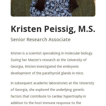
Kristen Peissig, M.S.
Senior Research Associate
Kristen is a scientist specializing in molecular biology.
During her Master’s research at the University of
Georgia, Kristen investigated the embryonic
development of the parathyroid glands in mice.
In subsequent academic laboratories at the University
of Georgia, she explored the underlying genetic
factors that contribute to cardiac hypertrophy in
addition to the host immune response to the