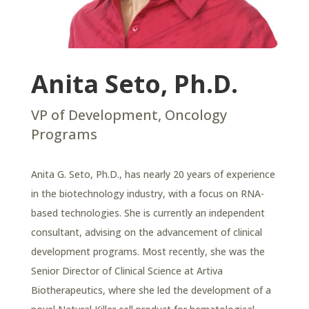
Anita Seto, Ph.D.
VP of Development, Oncology
Programs
Anita G. Seto, Ph.D., has nearly 20 years of experience
in the biotechnology industry, with a focus on RNA-
based technologies. She is currently an independent
consultant, advising on the advancement of clinical
development programs. Most recently, she was the
Senior Director of Clinical Science at Artiva
Biotherapeutics, where she led the development of a