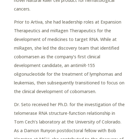
novel Natural Killer cell product for hematological
cancers.
Prior to Artiva, she had leadership roles at Expansion
Therapeutics and miRagen Therapeutics for the
development of medicines to target RNA. While at
miRagen, she led the discovery team that identified
cobomarsen as the company’s first clinical
development candidate, an antimiR-155
oligonucleotide for the treatment of lymphomas and
leukemias, then subsequently transitioned to focus on
the clinical development of cobomarsen.
Dr. Seto received her Ph.D. for the investigation of the
telomerase RNA structure-function relationship in
Tom Cech’s laboratory at the University of Colorado.
As a Damon Runyon postdoctoral fellow with Bob