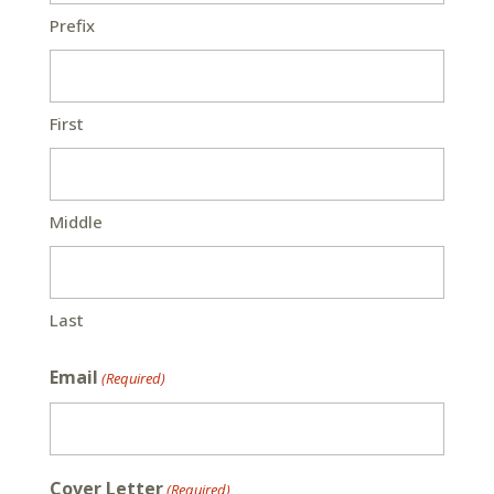
Prefix
First
Middle
Last
Email
(Required)
Cover Letter
(Required)