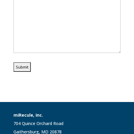
miRecule, Inc.
704 Quince Orchard Road
Gaithersburg, MD 20878