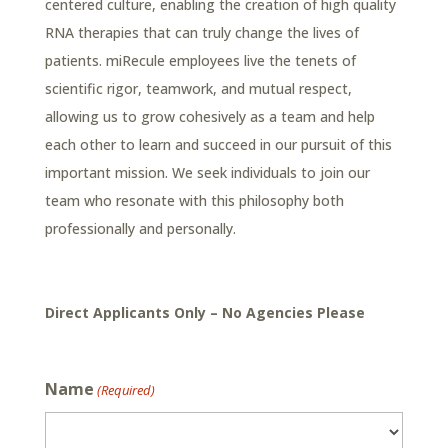
centered culture, enabling the creation of high quality
RNA therapies that can truly change the lives of
patients. miRecule employees live the tenets of
scientific rigor, teamwork, and mutual respect,
allowing us to grow cohesively as a team and help
each other to learn and succeed in our pursuit of this
important mission. We seek individuals to join our
team who resonate with this philosophy both
professionally and personally.
Direct Applicants Only – No Agencies Please
Name
(Required)