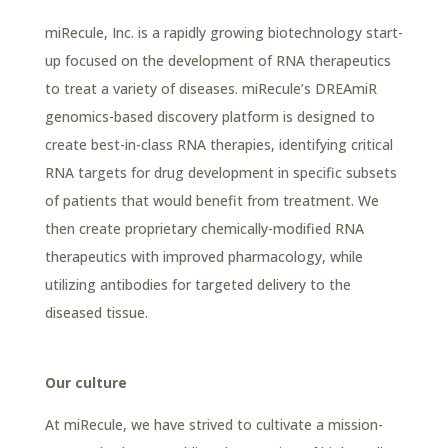
miRecule, Inc. is a rapidly growing biotechnology start-
up focused on the development of RNA therapeutics
to treat a variety of diseases. miRecule’s DREAmiR
genomics-based discovery platform is designed to
create best-in-class RNA therapies, identifying critical
RNA targets for drug development in specific subsets
of patients that would benefit from treatment. We
then create proprietary chemically-modified RNA
therapeutics with improved pharmacology, while
utilizing antibodies for targeted delivery to the
diseased tissue.
Our culture
At miRecule, we have strived to cultivate a mission-