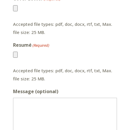
Accepted file types: pdf, doc, docx, rtf, txt, Max.
file size: 25 MB.
Resumé
(Required)
Accepted file types: pdf, doc, docx, rtf, txt, Max.
file size: 25 MB.
Message (optional)