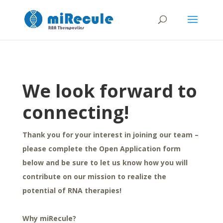
We look forward to
connecting!
Thank you for your interest in joining our team –
please complete the Open Application form
below and be sure to let us know how you will
contribute on our mission to realize the
potential of RNA therapies!
Why miRecule?