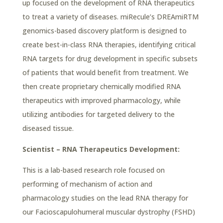
up focused on the development of RNA therapeutics
to treat a variety of diseases. miRecule’s DREAmiRTM
genomics-based discovery platform is designed to
create best-in-class RNA therapies, identifying critical
RNA targets for drug development in specific subsets
of patients that would benefit from treatment. We
then create proprietary chemically modified RNA
therapeutics with improved pharmacology, while
utilizing antibodies for targeted delivery to the
diseased tissue.
Scientist – RNA Therapeutics Development:
This is a lab-based research role focused on
performing of mechanism of action and
pharmacology studies on the lead RNA therapy for
our Facioscapulohumeral muscular dystrophy (FSHD)