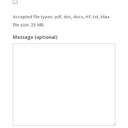
Accepted file types: pdf, doc, docx, rtf, txt, Max.
file size: 25 MB.
Message (optional)