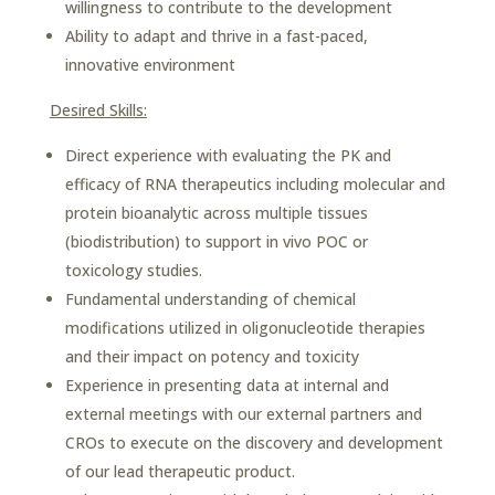
willingness to contribute to the development
Ability to adapt and thrive in a fast-paced,
innovative environment
Desired Skills:
Direct experience with evaluating the PK and
efficacy of RNA therapeutics including molecular and
protein bioanalytic across multiple tissues
(biodistribution) to support in vivo POC or
toxicology studies.
Fundamental understanding of chemical
modifications utilized in oligonucleotide therapies
and their impact on potency and toxicity
Experience in presenting data at internal and
external meetings with our external partners and
CROs to execute on the discovery and development
of our lead therapeutic product.