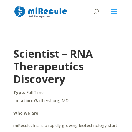
Scientist – RNA
Therapeutics
Discovery
Type:
Full Time
Location:
Gaithersburg, MD
Who we are:
miRecule, Inc. is a rapidly growing biotechnology start-