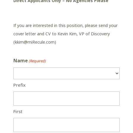
Direct Applicants Only – No Agencies Please
If you are interested in this position, please send your
cover letter and CV to Kevin Kim, VP of Discovery
(
kkim@miRecule.com
)
Name
(Required)
Prefix
First