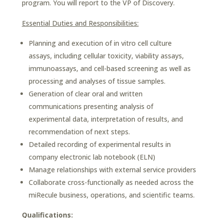
program. You will report to the VP of Discovery.
Essential Duties and Responsibilities:
Planning and execution of in vitro cell culture
assays, including cellular toxicity, viability assays,
immunoassays, and cell-based screening as well as
processing and analyses of tissue samples.
Generation of clear oral and written
communications presenting analysis of
experimental data, interpretation of results, and
recommendation of next steps.
Detailed recording of experimental results in
company electronic lab notebook (ELN)
Manage relationships with external service providers
Collaborate cross-functionally as needed across the
miRecule business, operations, and scientific teams.
Qualifications: