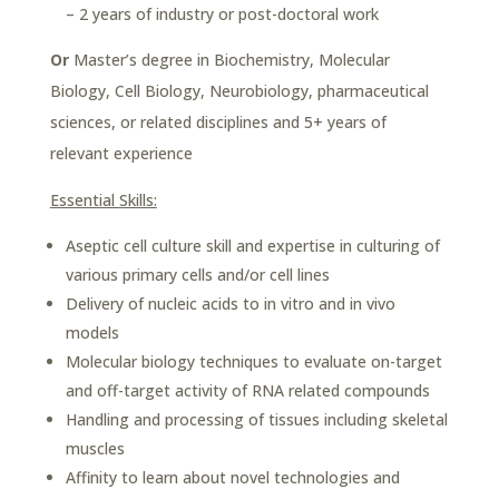
– 2 years of industry or post-doctoral work
Or
Master’s degree in Biochemistry, Molecular
Biology, Cell Biology, Neurobiology, pharmaceutical
sciences, or related disciplines and 5+ years of
relevant experience
Essential Skills:
Aseptic cell culture skill and expertise in culturing of
various primary cells and/or cell lines
Delivery of nucleic acids to in vitro and in vivo
models
Molecular biology techniques to evaluate on-target
and off-target activity of RNA related compounds
Handling and processing of tissues including skeletal
muscles
Affinity to learn about novel technologies and