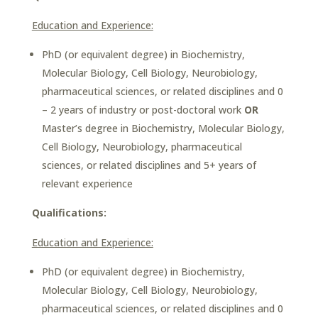
Education and Experience:
PhD (or equivalent degree) in Biochemistry,
Molecular Biology, Cell Biology, Neurobiology,
pharmaceutical sciences, or related disciplines and 0
– 2 years of industry or post-doctoral work
OR
Master’s degree in Biochemistry, Molecular Biology,
Cell Biology, Neurobiology, pharmaceutical
sciences, or related disciplines and 5+ years of
relevant experience
Qualifications:
Education and Experience:
PhD (or equivalent degree) in Biochemistry,
Molecular Biology, Cell Biology, Neurobiology,
pharmaceutical sciences, or related disciplines and 0