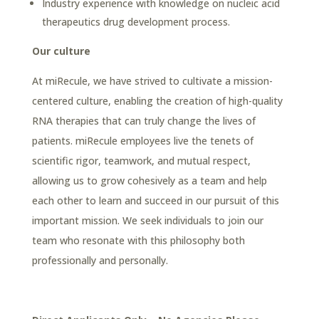
Industry experience with knowledge on nucleic acid
therapeutics drug development process.
Our culture
At miRecule, we have strived to cultivate a mission-
centered culture, enabling the creation of high-quality
RNA therapies that can truly change the lives of
patients. miRecule employees live the tenets of
scientific rigor, teamwork, and mutual respect,
allowing us to grow cohesively as a team and help
each other to learn and succeed in our pursuit of this
important mission. We seek individuals to join our
team who resonate with this philosophy both
professionally and personally.