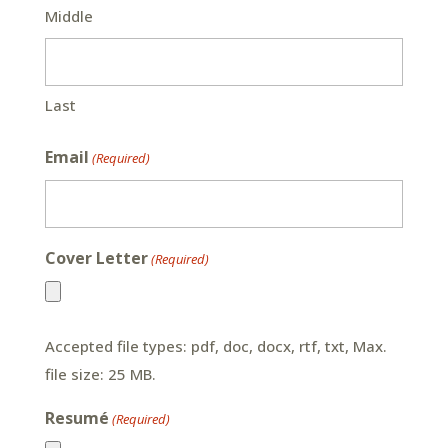
Middle
Last
Email
(Required)
Cover Letter
(Required)
Accepted file types: pdf, doc, docx, rtf, txt, Max.
file size: 25 MB.
Resumé
(Required)