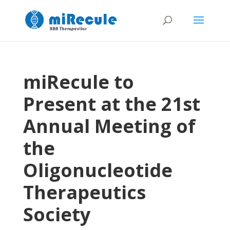
miRecule to
Present at the 21st
Annual Meeting of
the
Oligonucleotide
Therapeutics
Society