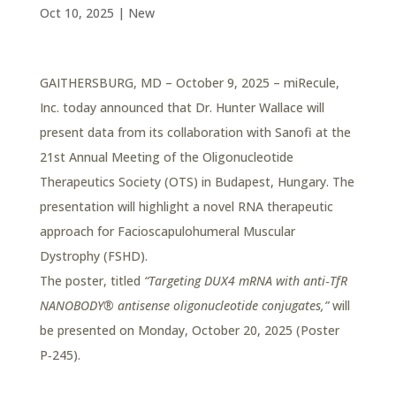
Oct 10, 2025
|
New
GAITHERSBURG, MD – October 9, 2025 – miRecule,
Inc. today announced that Dr. Hunter Wallace will
present data from its collaboration with Sanofi at the
21st Annual Meeting of the Oligonucleotide
Therapeutics Society (OTS) in Budapest, Hungary. The
presentation will highlight a novel RNA therapeutic
approach for Facioscapulohumeral Muscular
Dystrophy (FSHD).
The poster, titled
“Targeting DUX4 mRNA with anti‑TfR
NANOBODY® antisense oligonucleotide conjugates,”
will
be presented on Monday, October 20, 2025 (Poster
P‑245).